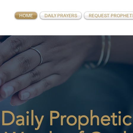
HOME
DAILY PRAYERS
REQUEST PROPHET
Daily
Prophetic