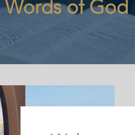
Words of God
REQUEST A PROPHETIC WORD OR PRAYER