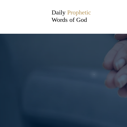
Daily
Prophetic
Words of God