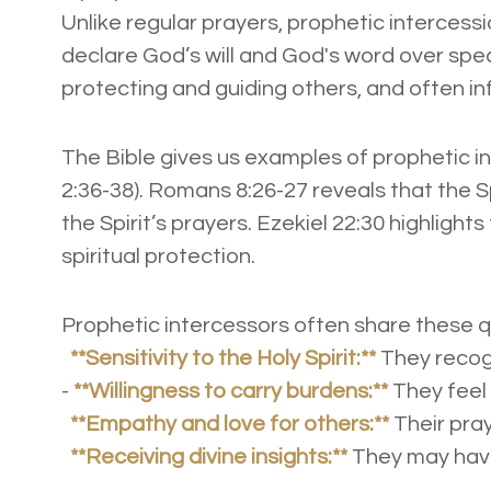
Unlike regular prayers, prophetic intercess
declare God’s will and God's word over speci
protecting and guiding others, and often 
The Bible gives us examples of prophetic in
2:36-38). Romans 8:26-27 reveals that the S
the Spirit’s prayers. Ezekiel 22:30 highlights
spiritual protection.
Prophetic intercessors often share these q
**Sensitivity to the Holy Spirit:**
They recogn
-
**Willingness to carry burdens:**
They feel 
**Empathy and love for others:**
Their pray
**Receiving divine insights:**
They may have 