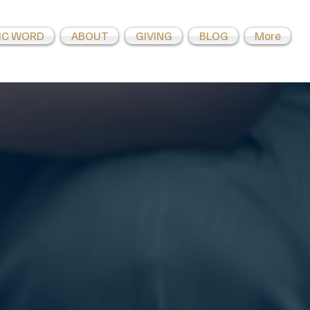
IC WORD
ABOUT
GIVING
BLOG
More