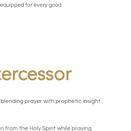
 equipped for every good
tercessor
 blending prayer with prophetic insight
n from the Holy Spirit while praying.