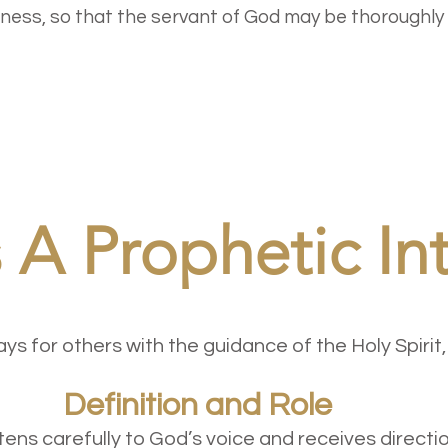
usness, so that the servant of God may be thoroughly
 A Prophetic In
s for others with the guidance of the Holy Spirit,
 and Role
tens carefully to God’s voice and receives directio