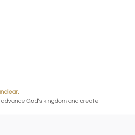
unclear.
r to advance God’s kingdom and create