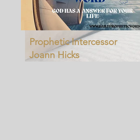
Prophetic Intercessor
Joann Hicks