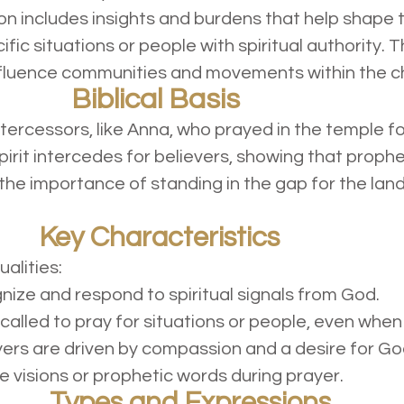
ion includes insights and burdens that help shape t
fic situations or people with spiritual authority. T
influence communities and movements within the c
Biblical Basis
tercessors, like Anna, who prayed in the temple f
pirit intercedes for believers, showing that prop
 the importance of standing in the gap for the land, 
Key Characteristics
ualities:
ize and respond to spiritual signals from God.
called to pray for situations or people, even when 
ers are driven by compassion and a desire for God’s
visions or prophetic words during prayer.
Types and Expressions