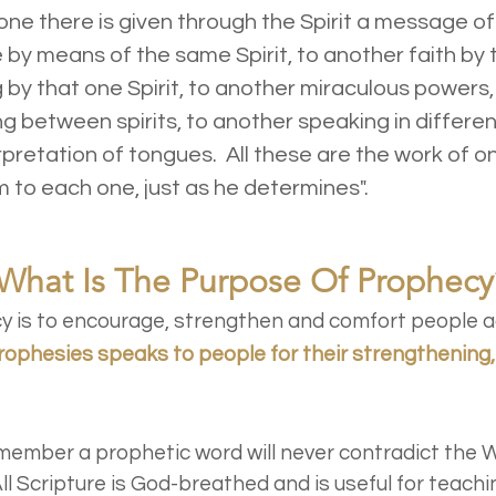
e there is given through the Spirit a message of
y means of the same Spirit, to another faith by t
g by that one Spirit, to another miraculous powers
ng between spirits, to another speaking in differe
erpretation of tongues. All these are the work of o
 to each one, just as he determines".
What Is The Purpose Of Prophecy
 is to encourage, strengthen and comfort people a
rophesies speaks to people for their strengthening
emember a prophetic word will never contradict the 
ll Scripture is God-breathed and is useful for teachi