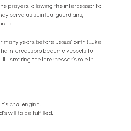
he prayers, allowing the intercessor to
hey serve as spiritual guardians,
hurch.
or many years before Jesus’ birth (Luke
hetic intercessors become vessels for
illustrating the intercessor’s role in
it’s challenging.
 will to be fulfilled.