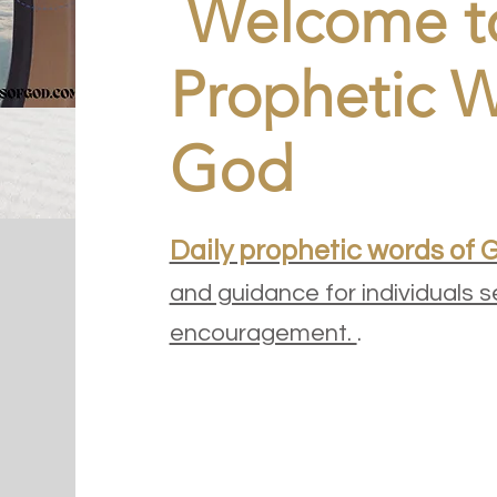
Welcome to
Prophetic W
God
Daily prophetic words of 
and guidance for individuals s
encouragement.
.