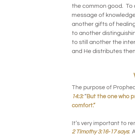
the common good. To on
message of knowledge b
another gifts of healin
to another distinguishi
to still another the int
and He distributes them
The purpose of Prophecy
14:3:
“
But the one who p
comfort.”
It’s very important to r
2 Timothy 3:16-17 says
:
A