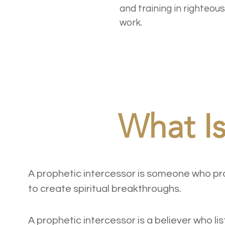
and training in righteo
work.
What Is
A prophetic intercessor is someone who pray
to create spiritual breakthroughs.
Definition
A prophetic intercessor is a believer who lis