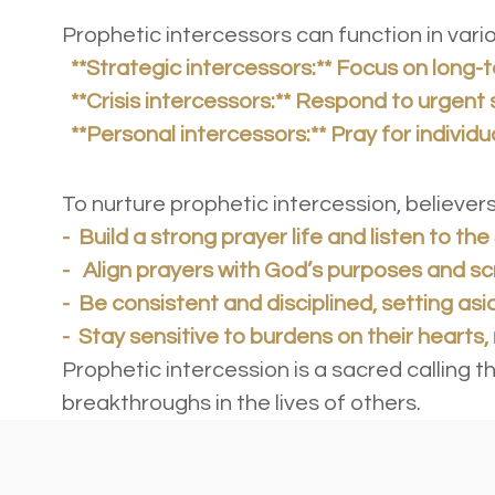
Prophetic intercessors can function in var
**Strategic intercessors:** Focus on long-
**Crisis intercessors:** Respond to urgent 
**Personal intercessors:** Pray for individu
Practical Ap
To nurture prophetic intercession, believe
-
Build a strong prayer life and listen to the 
- Align prayers with God’s purposes and sc
- Be consistent and disciplined, setting asi
- Stay sensitive to burdens on their hearts
Prophetic intercession is a sacred calling 
breakthroughs in the lives of others.