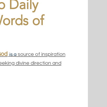
 Daily
ords of
God
source of inspiration
is a
eeking divine direction and