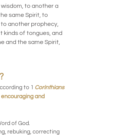
 wisdom, to another a
he same Spirit, to
, to another prophecy,
nt kinds of tongues, and
ne and the same Spirit,
?
ccording to 1
Corinthians
, encouraging and
Word of God.
ng, rebuking, correcting