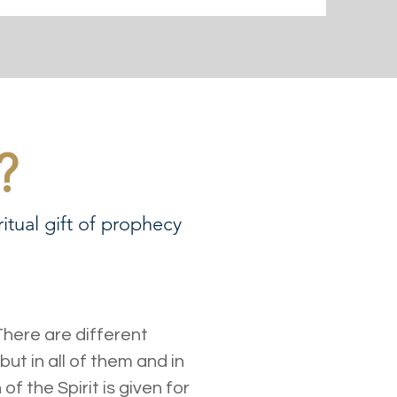
?
itual gift of prophecy
 There are different
but in all of them and in
 the Spirit is given for