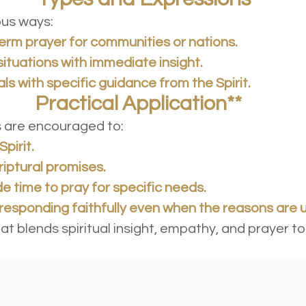
ious ways:
term prayer for communities or nations.
situations with immediate insight.
als with specific guidance from the Spirit.
plication**
rs are encouraged to:
Spirit.
riptural promises.
de time to pray for specific needs.
, responding faithfully even when the reasons are 
that blends spiritual insight, empathy, and praye