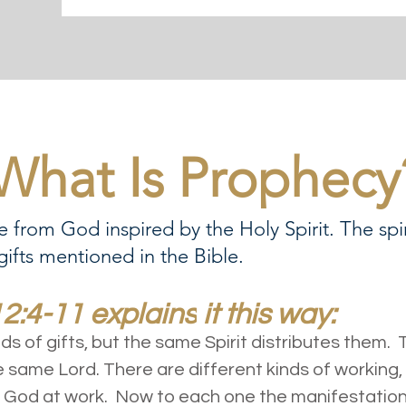
What Is Prophecy
 from God inspired by the Holy Spirit. The spir
 gifts mentioned in the Bible.
12:4-11 explains
it this way:
nds of gifts, but the same Spirit distributes them.
e same Lord. There are different kinds of working, 
 God at work. Now to each one the manifestation of