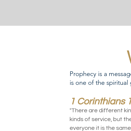
Prophecy is a message
is one of the spiritual
1 Corinthians 
"There are different ki
kinds of service, but th
everyone it is the same