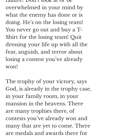
overwhelmed in your mind by 
what the enemy has done or is 
doing. He’s on the losing team! 
You never go out and buy a T-
Shirt for the losing team! Quit 
dressing your life up with all the 
fear, anguish, and terror about 
losing a contest you’ve already 
won!
The trophy of your victory, says 
God, is already in the trophy case, 
in your family room, in your 
mansion in the heavens. There 
are many trophies there, of 
contests you’ve already won and 
many that are yet to come. There 
are medals and awards there for 