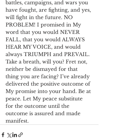
battles, campaigns, and wars you 
have fought, are fighting, and yes, 
will fight in the future. NO 
PROBLEM! I promised in My 
word that you would NEVER 
FALL, that you would ALWAYS 
HEAR MY VOICE, and would 
always TRIUMPH and PREVAIL. 
Take a breath, will you? Fret not, 
neither be dismayed for that 
thing you are facing? I’ve already 
delivered the positive outcome of 
My promise into your hand. Be at 
peace. Let My peace substitute 
for the outcome until the 
outcome is assured and made 
manifest.