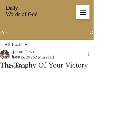
Daily
Prophetic
Words of God
Post
All Posts
Joann Hicks
All Posts
Feb 15, 2021
2 min read
The Trophy Of Your Victory
Daily Word