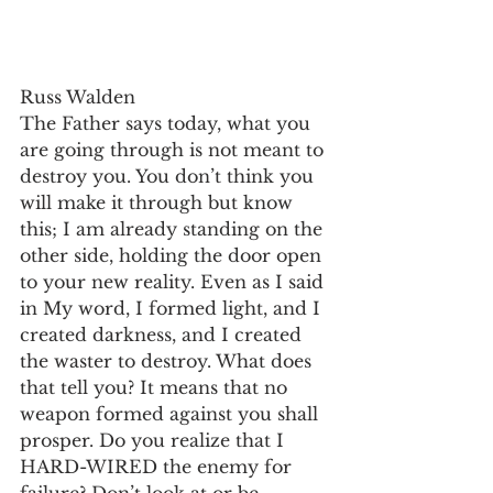
Russ Walden
The Father says today, what you 
are going through is not meant to 
destroy you. You don’t think you 
will make it through but know 
this; I am already standing on the 
other side, holding the door open 
to your new reality. Even as I said 
in My word, I formed light, and I 
created darkness, and I created 
the waster to destroy. What does 
that tell you? It means that no 
weapon formed against you shall 
prosper. Do you realize that I 
HARD-WIRED the enemy for 
failure? Don’t look at or be 