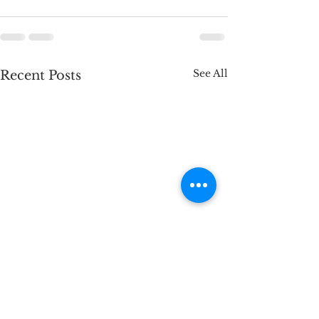
See All
Recent Posts