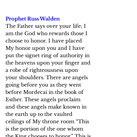
Prophet Russ Walden
The Father says over your life; I 
am the God who rewards those I 
choose to honor. I have placed 
My honor upon you and I have 
put the signet ring of authority in 
the heavens upon your finger and 
a robe of righteousness upon 
your shoulders. There are angels 
going before you as they went 
before Mordecai in the book of 
Esther. These angels proclaim 
and these angels make known in 
the earth up to the vaulted 
ceilings of My throne room “This 
is the portion of the one whom 
the King chooses to honor.” This is 