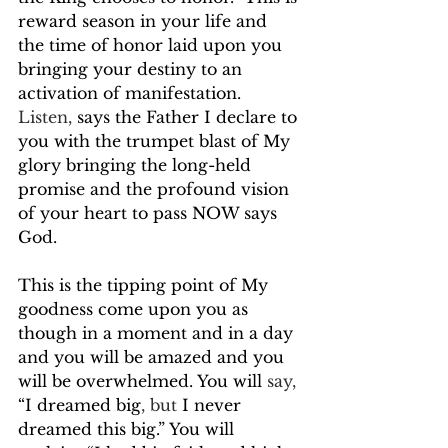
reward season in your life and 
the time of honor laid upon you 
bringing your destiny to an 
activation of manifestation. 
Listen,
 says the Father I declare to 
you with the trumpet blast of My 
glory bringing the long-held 
promise and the profound vision 
of your heart to pass NOW says 
God. 
This is the tipping point of My 
goodness come upon you as 
though in a moment and in a day 
and you will be amazed and you 
will be overwhelmed. You will 
say,
“I dreamed big
, but
 I never 
dreamed this big.” You will 