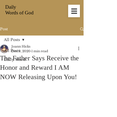
Daily
Prophetic
Words of God
Post
All Posts
Joann Hicks
All Posts
Dec 9, 2020
1 min read
The Father Says Receive the
Daily Word
Honor and Reward I AM
NOW Releasing Upon You!