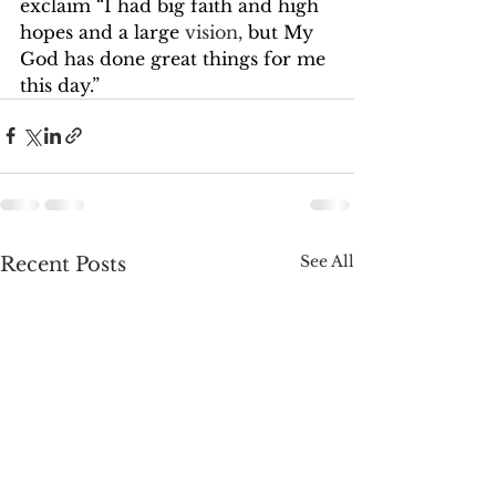
exclaim “I had big faith and high 
hopes and a large 
vision,
 but My 
God has done great things for me 
this day.”
See All
Recent Posts