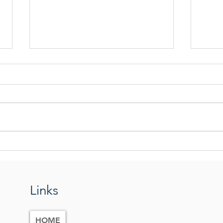
Praying The Tabernacle Prayer
The G
Eart
Links
HOME