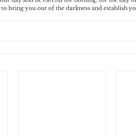
to bring you out of the darkness and establish yo