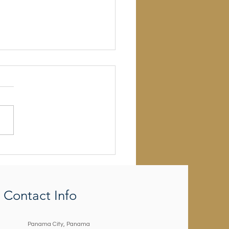
reat Shift from Heaven to
h 5786
Contact Info
Panama City, Panama