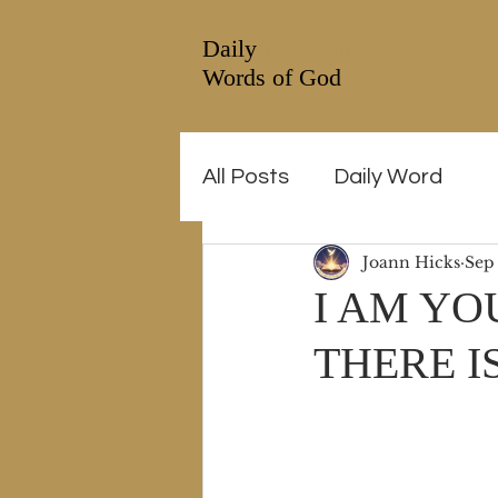
Daily
Prophetic
Words of God
All Posts
Daily Word
Joann Hicks
Sep
I AM YO
THERE I