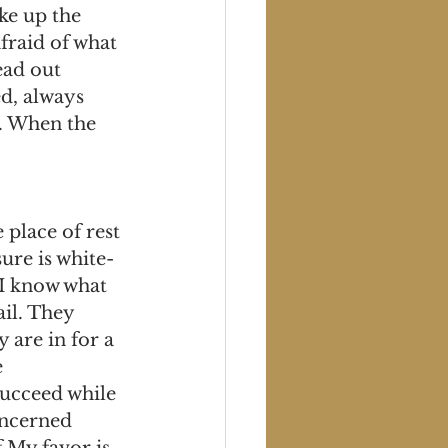
ke up the 
afraid of what 
ad out 
d, always 
. When the 
place of rest 
ure is white-
 I know what 
il. They 
 are in for a 
 
succeed while 
oncerned 
 My favor is 