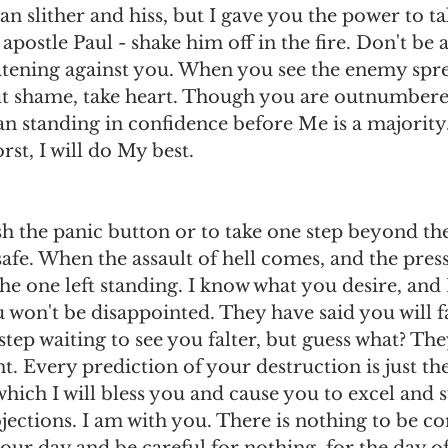
an slither and hiss, but I gave you the power to ta
apostle Paul - shake him off in the fire. Don't be 
atening against you. When you see the enemy spre
t shame, take heart. Though you are outnumbere
standing in confidence before Me is a majority
st, I will do My best.
h the panic button or to take one step beyond the 
afe. When the assault of hell comes, and the press
the one left standing. I know what you desire, and
u won't be disappointed. They have said you will fa
tep waiting to see you falter, but guess what? They
. Every prediction of your destruction is just the
ich I will bless you and cause you to excel and 
jections. I am with you. There is nothing to be c
our day and be careful for nothing, for the day of