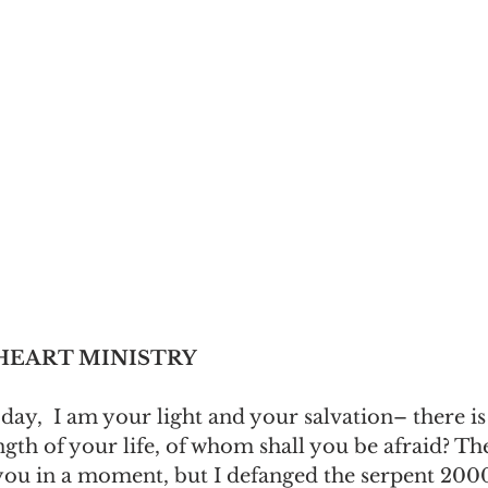
 HEART MINISTRY
day,  I am your light and your salvation– there is
ength of your life, of whom shall you be afraid? T
ou in a moment, but I defanged the serpent 2000