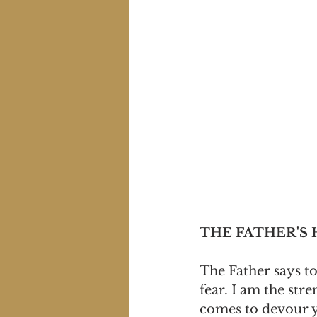
THE FATHER'S
The Father says to
fear. I am the str
comes to devour y