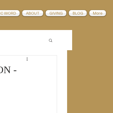
IC WORD
ABOUT
GIVING
BLOG
More
ON -