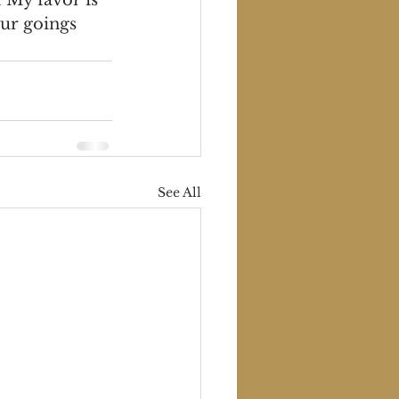
ur goings 
See All