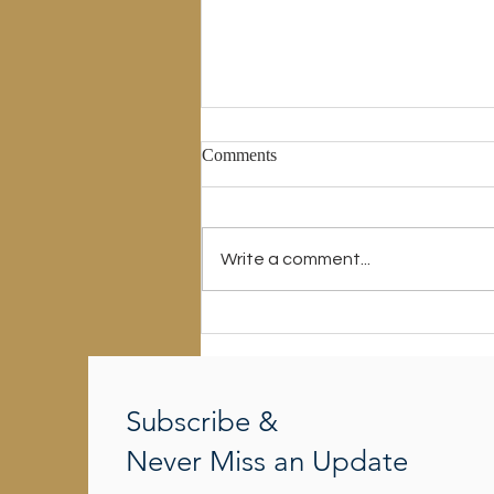
Comments
Write a comment...
There Is A Way Which Seems
Right To A Man
Subscribe &
Never Miss an Update