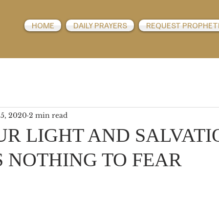
HOME
DAILY PRAYERS
REQUEST PROPHET
 5, 2020
2 min read
UR LIGHT AND SALVATI
S NOTHING TO FEAR