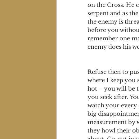
on the Cross. He c
serpent and as the 
the enemy is thre
before you withou
remember one man 
enemy does his wor
Refuse then to pus
where I keep you s
hot – you will be 
you seek after. Yo
watch your every s
big disappointment
measurement by wh
they howl their ob
about. Go out in y