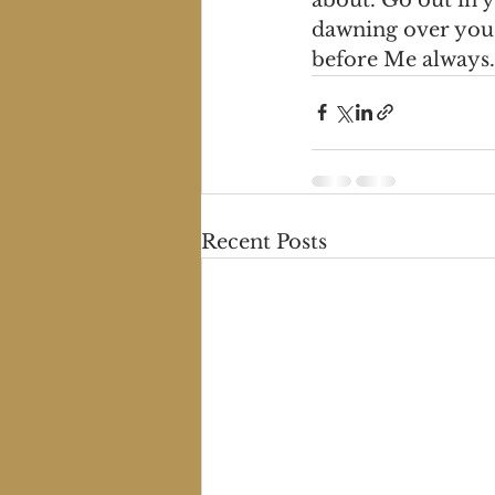
dawning over you 
before Me always.
Recent Posts