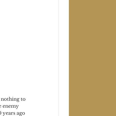
 nothing to 
he enemy 
 years ago 