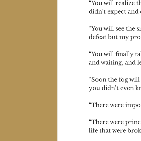
“You will realize 
didn’t expect and 
“You will see the 
defeat but my prot
“You will finally 
and waiting, and l
“Soon the fog will
you didn’t even k
“There were impos
“There were princi
life that were bro