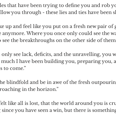
es that have been trying to define you and rob yo
llow you through - these lies and ties have been s
e up and feel like you put on a fresh new pair of g
e anymore. Where you once only could see the wa
o see the breakthroughs on the other side of them
nly see lack, deficits, and the unravelling, you w
much I have been building you, preparing you, a
s to come.”
 the blindfold and be in awe of the fresh outpouri
roaching in the horizon.”
lt like all is lost, that the world around you is c
g since you have seen a win, but there is somethin