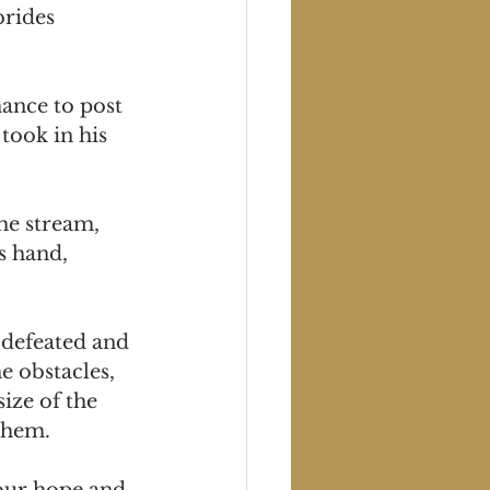
brides 
ance to post 
took in his 
he stream, 
s hand, 
 defeated and 
e obstacles, 
ize of the 
 them.
your hope and 