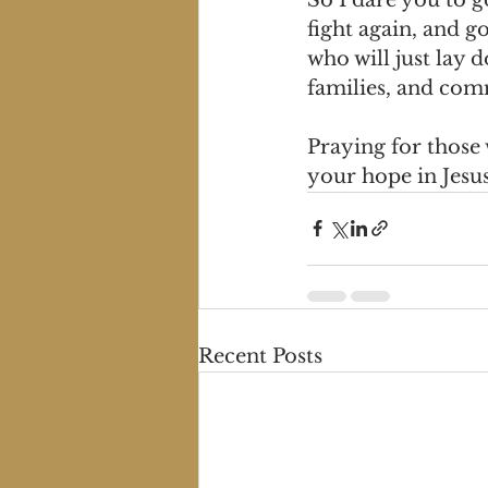
fight again, and g
who will just lay 
families, and com
Praying for those
your hope in Jesu
Recent Posts