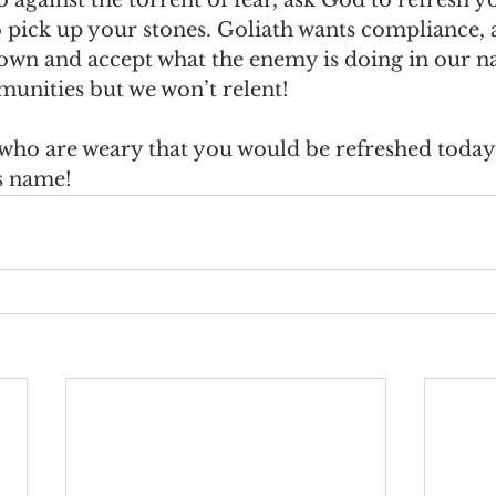
o pick up your stones. Goliath wants compliance, 
down and accept what the enemy is doing in our na
munities but we won’t relent!
 who are weary that you would be refreshed today
s name!