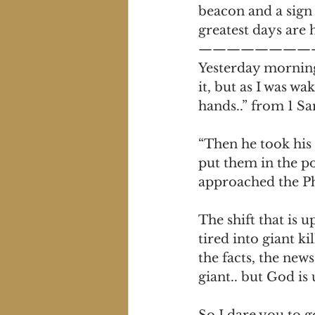
beacon and a sign 
greatest days are
————————
Yesterday morning 
it, but as I was w
hands..” from 1 S
“Then he took his 
put them in the po
approached the Phi
The shift that is 
tired into giant k
the facts, the news
giant.. but God is
So I dare you to g