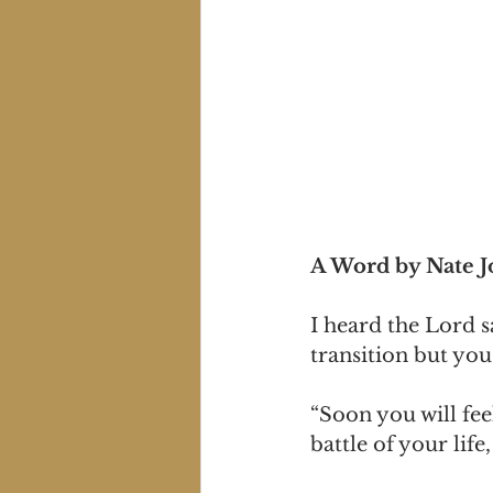
A Word by Nate 
I heard the Lord s
transition but you 
“Soon you will fee
battle of your lif