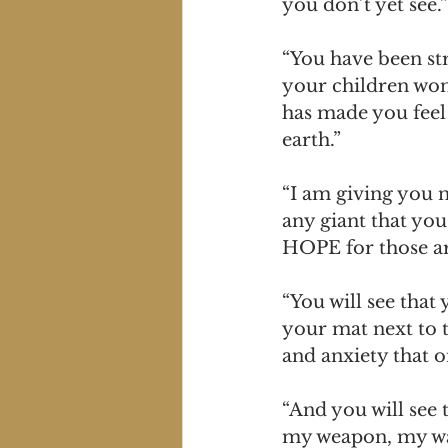
you don’t yet see.”
“You have been str
your children won
has made you feel 
earth.”
“I am giving you 
any giant that you 
HOPE for those aro
“You will see that
your mat next to t
and anxiety that 
“And you will see t
my weapon, my war