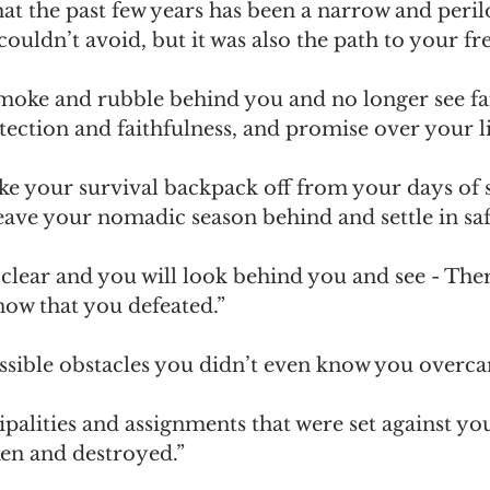
that the past few years has been a narrow and peri
couldn’t avoid, but it was also the path to your f
smoke and rubble behind you and no longer see fa
ection and faithfulness, and promise over your li
take your survival backpack off from your days of 
eave your nomadic season behind and settle in saf
 clear and you will look behind you and see - Ther
now that you defeated.”
sible obstacles you didn’t even know you overca
palities and assignments that were set against yo
ken and destroyed.”