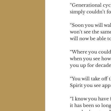
“Generational cycl
simply couldn’t fo
“Soon you will wak
won’t see the sam
will now be able t
“Where you could o
when you see how 
you up for decade
“You will take off
Spirit you see app
“I know you have fe
it has been so lon