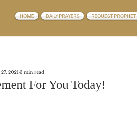
HOME
DAILY PRAYERS
REQUEST PROPHET
 27, 2021
3 min read
ment For You Today!