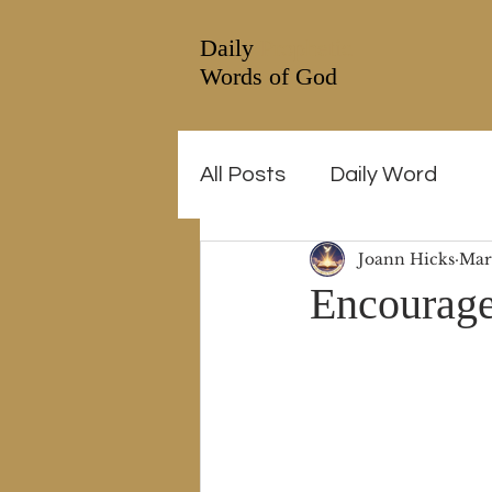
Daily
Prophetic
Words of God
All Posts
Daily Word
Joann Hicks
Mar
Encourage