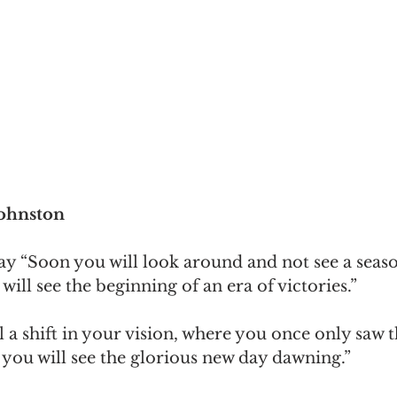
Johnston
ay “Soon you will look around and not see a seas
will see the beginning of an era of victories.”
l a shift in your vision, where you once only saw t
e, you will see the glorious new day dawning.”