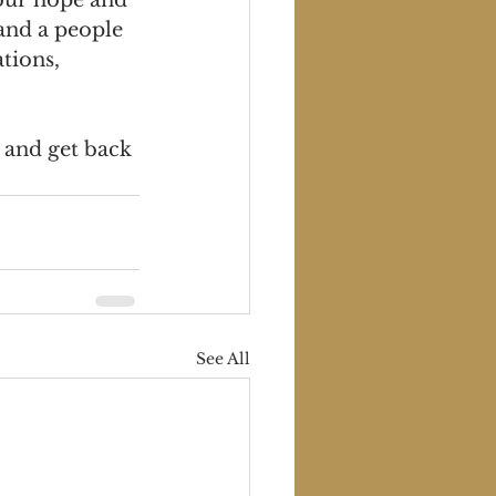
and a people 
tions, 
 and get back 
See All