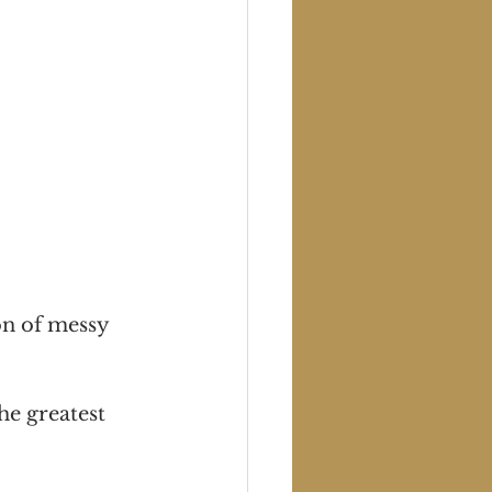
on of messy 
he greatest 