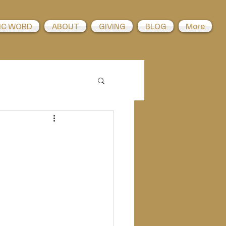
IC WORD
ABOUT
GIVING
BLOG
More