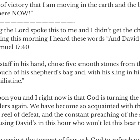
of victory that I am moving in the earth and the 
 here NOW!”
————————————-
the Lord spoke this to me and I didn’t get the ch
aking this morning I heard these words “And David 
amuel 17:40
staff in his hand, chose five smooth stones from t
uch of his shepherd's bag and, with his sling in hi
listine.”
upon you and I right now is that God is turning the
illers again. We have become so acquainted with th
 reel of defeat, and the constant preaching of the s
 using David’s in this hour who won’t let this beat
o against the torrent of fear, ask God to refresh 