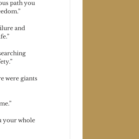
lous path you 
reedom.”
ilure and 
fe.”
searching 
ety.”
e were giants 
me.”
u your whole 