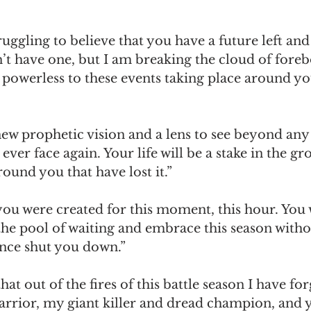
uggling to believe that you have a future left and 
’t have one, but I am breaking the cloud of foreb
powerless to these events taking place around you
new prophetic vision and a lens to see beyond any
ever face again. Your life will be a stake in the gr
und you that have lost it.”
 you were created for this moment, this hour. You w
he pool of waiting and embrace this season withou
once shut you down.”
hat out of the fires of this battle season I have fo
rior, my giant killer and dread champion, and yo