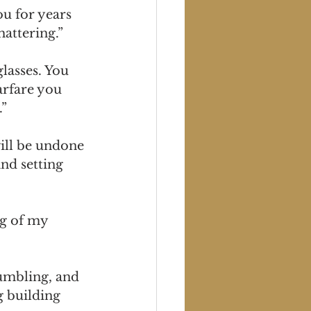
u for years 
hattering.”
lasses. You 
rfare you 
.”
ill be undone 
nd setting 
ng of my 
rumbling, and 
g building 