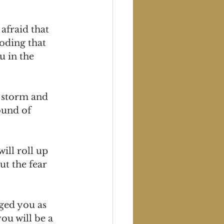
afraid that 
oding that 
 in the 
 storm and 
ound of 
ill roll up 
t the fear 
rged you as 
u will be a 