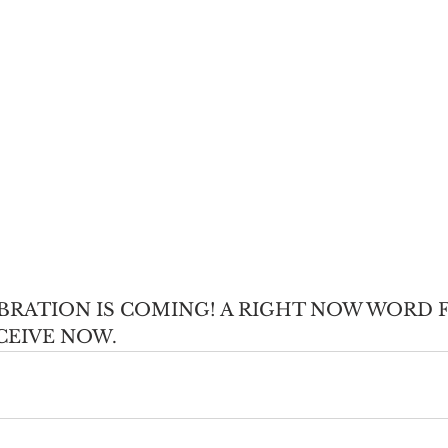
EBRATION IS COMING! A RIGHT NOW WORD 
CEIVE NOW.