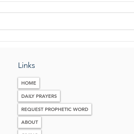
Praying The Tabernacle Prayer
The G
Eart
Links
HOME
DAILY PRAYERS
REQUEST PROPHETIC WORD
ABOUT