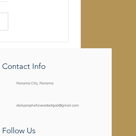
reat Shift from Heaven to
h 5786
Contact Info
Panama City, Panama
dailypropheticwordsofgod@gmail.com
Follow Us