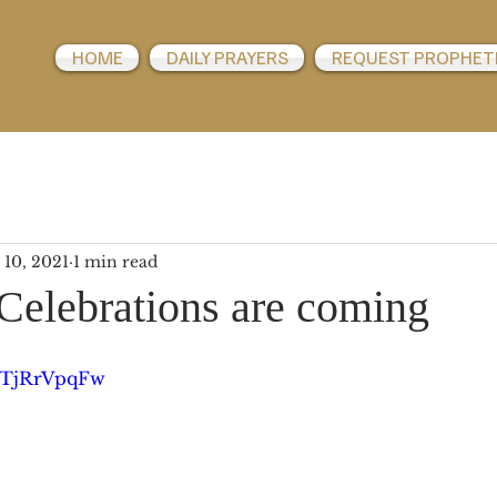
HOME
DAILY PRAYERS
REQUEST PROPHET
 10, 2021
1 min read
Celebrations are coming
QHTjRrVpqFw