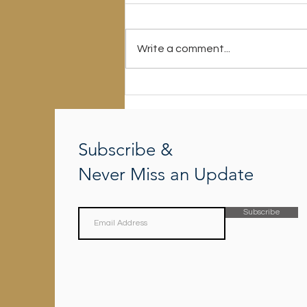
Write a comment...
There Is A Way Which Seems
Right To A Man
Subscribe &
Never Miss an Update
Subscribe