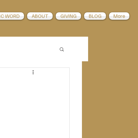
IC WORD
ABOUT
GIVING
BLOG
More