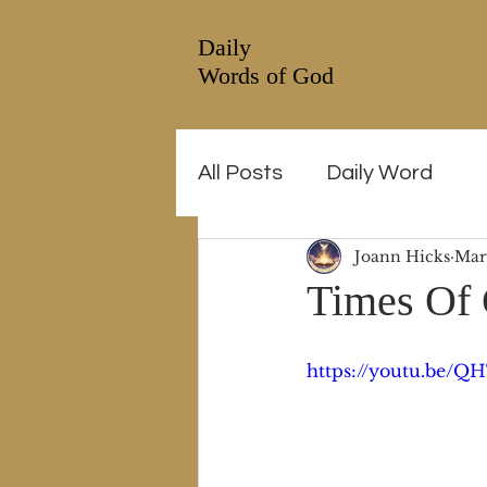
Daily
Prophetic
Words of God
All Posts
Daily Word
Joann Hicks
Mar
Times Of 
https://youtu.be/