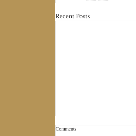
Recent Posts
Comments