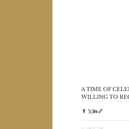
A TIME OF CEL
WILLING TO RE