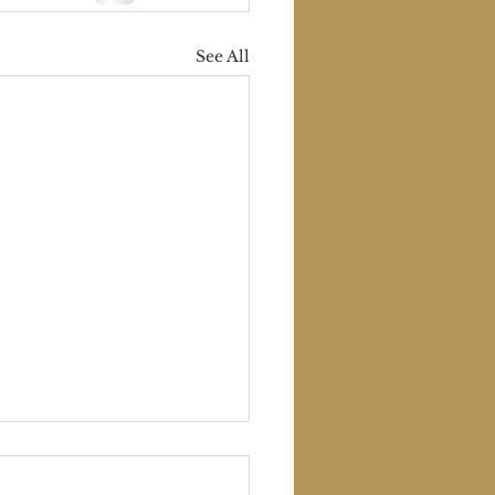
See All