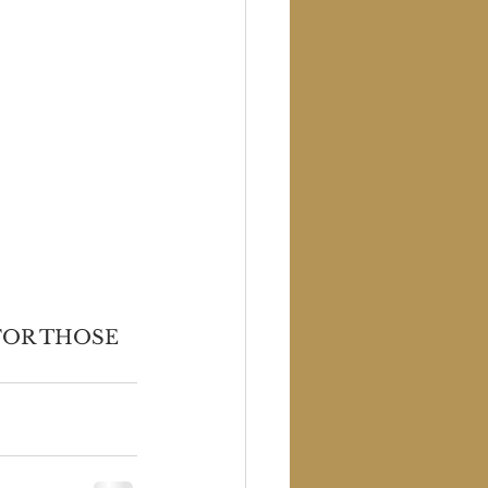
FOR THOSE 