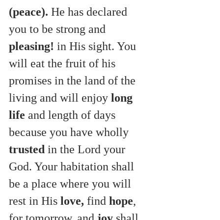
(peace).
 He has declared 
you to be strong and 
pleasing!
 in His
sight. You 
will eat the fruit of his 
promises in the land of the 
living and will enjoy 
long 
life
 and length of days 
because you have wholly 
trusted
 in the Lord your 
God. Your habitation shall 
be a place where you will 
rest in His 
love,
 find 
hope
, 
for tomorrow, and 
joy
 shall 