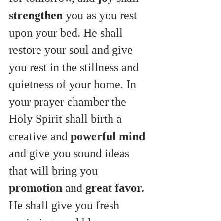
strengthen
 you as you rest 
upon your bed. He shall 
restore your soul and give 
you rest in the stillness and 
quietness of your home. In 
your prayer chamber the 
Holy Spirit shall birth a 
creative and 
powerful mind
and give you sound ideas 
that will bring you 
promotion
 and 
great favor.
He shall give you fresh 