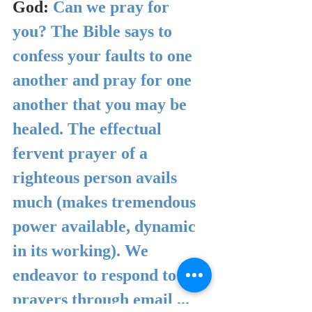
God: 
Can we pray for 
you? The Bible says to 
confess your faults to one 
another and pray for one 
another that you may be 
healed. The effectual 
fervent prayer of a 
righteous person avails 
much (makes tremendous 
power available, dynamic 
in its working). We 
endeavor to respond to 
prayers through email ... 