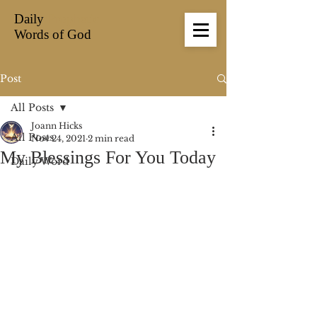
Daily
Prophetic
Words of God
Post
All Posts
Joann Hicks
All Posts
Nov 24, 2021
2 min read
My Blessings For You Today
Daily Word