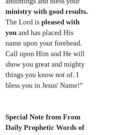
anointings and bless your 
ministry with good results.
The Lord is 
pleased with 
you
 and has placed His 
name upon your forehead.
Call upon Him and He will 
show you great and mighty 
things you know not of. I 
bless you in Jesus' Name!"
Special Note from From 
Daily Prophetic Words of 