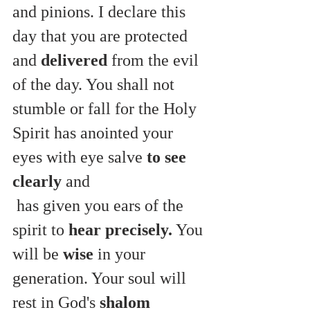
and pinions. I declare this 
day that you are protected 
and 
delivered
 from the evil 
of the day. You shall not 
stumble or fall for the Holy 
Spirit has anointed your 
eyes with eye salve 
to see 
clearly
 and
 has given you ears of the 
spirit to 
hear precisely.
 You 
will be 
wise
 in your 
generation. Your soul will 
rest in God's 
shalom 