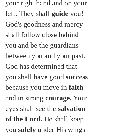
your right hand and on your 
left. They
shall 
guide
 you! 
God's goodness and mercy 
shall follow close behind 
you and be the guardians 
between you and your past. 
God has determined that 
you shall have good 
success
because you move in 
faith
and in strong 
courage.
 Your 
eyes shall see the 
salvation 
of the Lord.
 He shall keep 
you 
safely
 under His wings