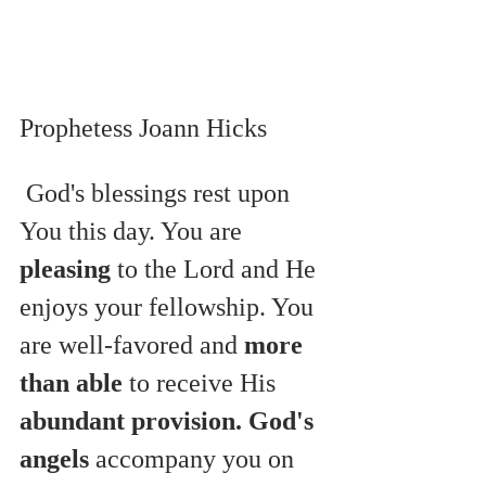
Prophetess Joann Hicks
 God's blessings rest upon 
You this day. You are 
pleasing
 to the Lord and He 
enjoys your fellowship. You 
are well-favored and 
more 
than able
 to receive His 
abundant provision. God's 
angels
 accompany you on 